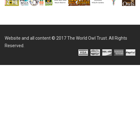
Website and all content © 2017 The World Owl Trust. All Rights
Reserved.