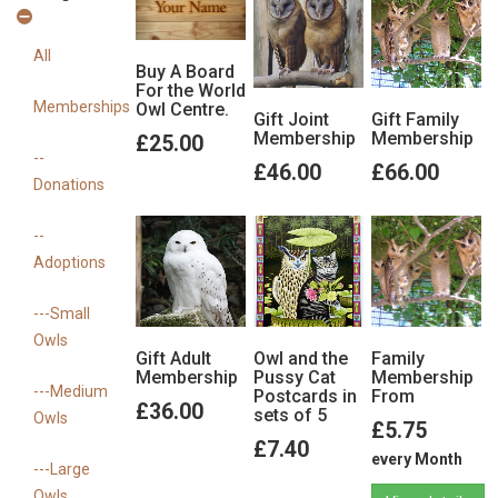
View details
View details
View details
All
Buy A Board
For the World
Memberships
Owl Centre.
Gift Joint
Gift Family
Membership
Membership
£25.00
--
£46.00
£66.00
Donations
--
Adoptions
View details
View details
---Small
Owls
Gift Adult
Owl and the
Family
Membership
Pussy Cat
Membership
---Medium
Postcards in
From
£36.00
sets of 5
Owls
£5.75
£7.40
every Month
---Large
Owls