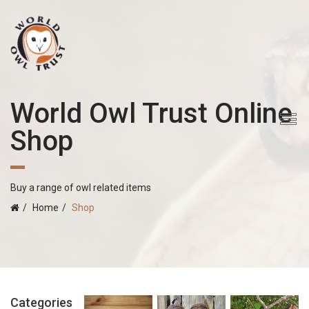
World Owl Trust Online
Shop
Buy a range of owl related items
Home
Shop
Categories