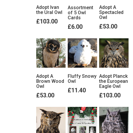
Adopt Ivan
Adopt A
Assortment
the Ural Owl
Spectacled
of 5 Owl
Owl
Cards
£103.00
£53.00
£6.00
View details
View details
View details
Adopt A
Adopt Planck
Fluffy Snowy
Brown Wood
the European
Owl
Owl
Eagle Owl
£11.40
£53.00
£103.00
View details
View details
View details