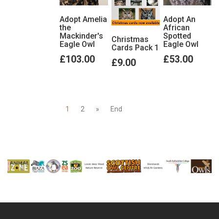
Adopt Amelia
Adopt An
the
African
Mackinder's
Spotted
Christmas
Eagle Owl
Eagle Owl
Cards Pack 1
£103.00
£53.00
£9.00
1
2
»
End