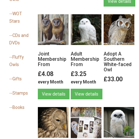
View details
--WOT
Stars
View details
--CDs and
DVDs
Joint
Adult
Adopt A
--Fluffy
Membership
Membership
Southern
From
From
White-faced
Owls
Owl
£4.08
£3.25
£33.00
--Gifts
every Month
every Month
--Stamps
View details
View details
--Books
View details
View details
View details