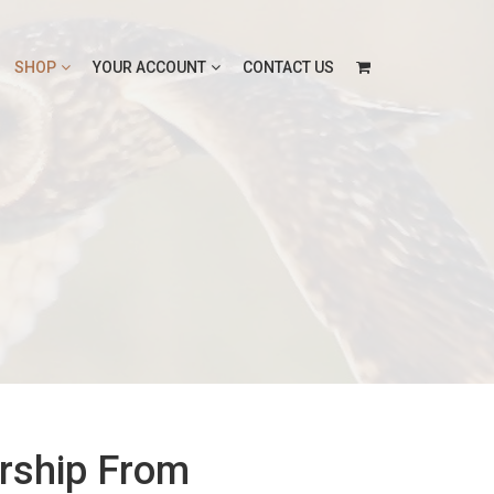
SHOP
YOUR ACCOUNT
CONTACT US
rship From