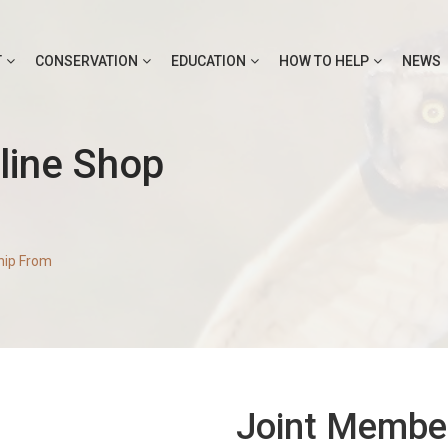
T
CONSERVATION
EDUCATION
HOW TO HELP
NEWS
line Shop
hip From
Joint Membe