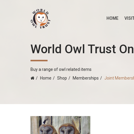
HOME
VISI
World Owl Trust On
Buy a range of owl related items
Home
Shop
Memberships
Joint Members