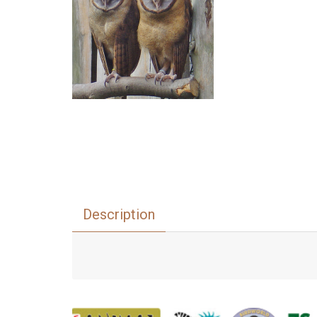
Description