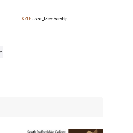
SKU:
Joint_Membership