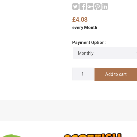
£4.08
every Month
Payment Option: