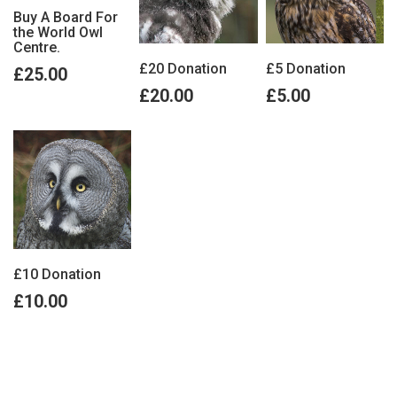
Buy A Board For
the World Owl
Centre.
£20 Donation
£5 Donation
£25.00
£20.00
£5.00
£10 Donation
£10.00