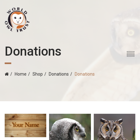
Donations
Home
Shop
Donations
Donations