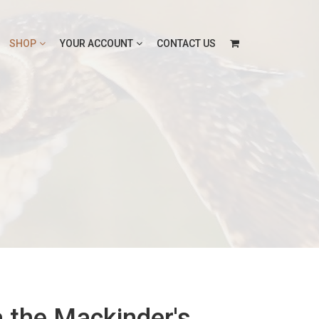
SHOP
YOUR ACCOUNT
CONTACT US
 the Mackinder's