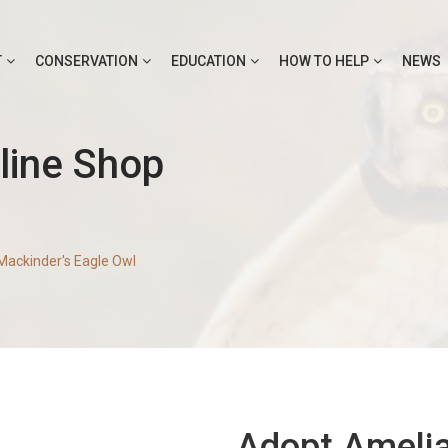
T
CONSERVATION
EDUCATION
HOW TO HELP
NEWS
line Shop
Mackinder's Eagle Owl
Adopt Amelia