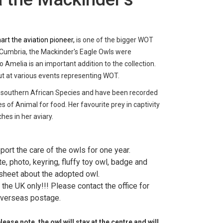
rt the aviation pioneer,
is one of the bigger WOT
 Cumbria, the Mackinder's Eagle Owls were
 Amelia is an important addition to the collection.
ut at various events representing WOT.
 southern African Species and have been recorded
s of Animal for food. Her favourite prey in captivity
ches in her aviary.
port the care of the owls for one year.
ate, photo, keyring, fluffy toy owl, badge and
sheet about the adopted owl.
the UK only!!! Please contact the office for
verseas postage.
ase note, the owl will stay at the centre and will