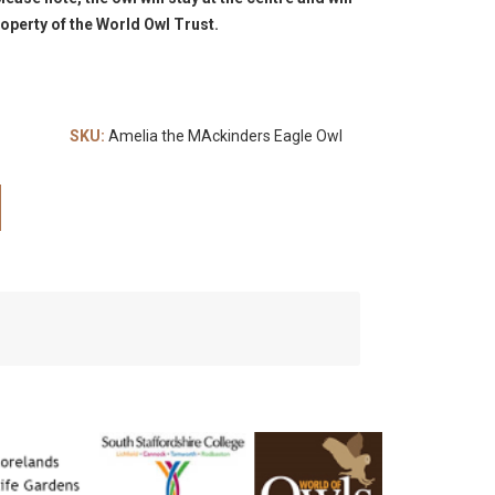
operty of the World Owl Trust.
SKU:
Amelia the MAckinders Eagle Owl