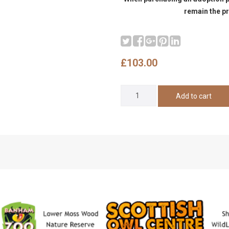
remain the pr
£103.00