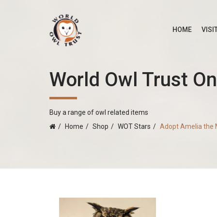
HOME
VISI
World Owl Trust On
Buy a range of owl related items
Home
Shop
WOT Stars
Adopt Amelia the 