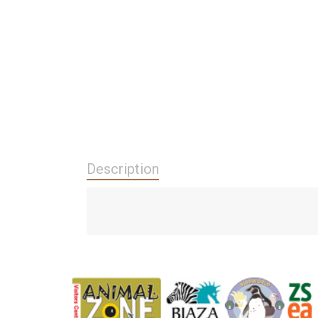
Description