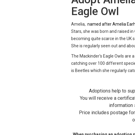
Eagle Owl
Amelia,
named after Amelia Earha
Stars, she was born and raised in
becoming quite scarce in the UK so
She is regularly seen out and abo
The Mackinder's Eagle Owls are a
catching over 100 different specie
is Beetles which she regularly cat
Adoptions help to sup
You will receive a certific
information 
Price includes postage for 
o
When purchasing an adoption ple