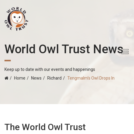
World Owl Trust News
Keep up to date with our events and happenings
Home
News
Richard
Tengmalm's Owl Drops In
The World Owl Trust