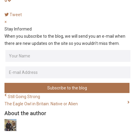
0
Tweet
pinterest
×
Stay Informed
When you subscribe to the blog, we will send you an e-mail when
there are new updates on the site so you wouldn't miss them.
Your
Name
E-
mail
Address
Subscribe to the blog
Still Going Strong
The Eagle Owl in Britain: Native or Alien
About the author