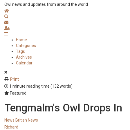
Owl news and updates from around the world
Home
Search
Subscribe to blog
Sign In
Home
Categories
Tags
Archives
Calendar
Print
1 minute reading time
(132 words)
Featured
Tengmalm's Owl Drops In
News
British News
Richard