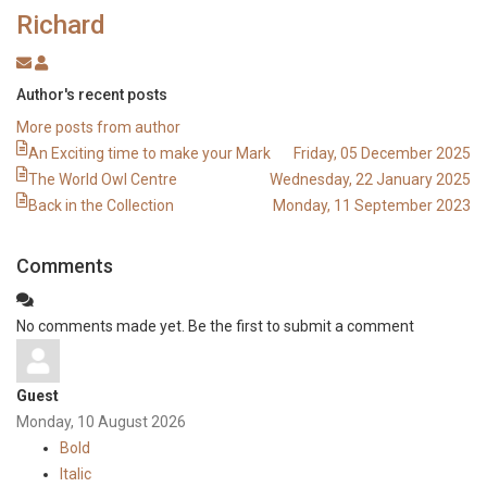
Richard
Subscribe
Richard
to
Author's recent posts
updates
More posts from author
from
An Exciting time to make your Mark
Friday, 05 December 2025
author
The World Owl Centre
Wednesday, 22 January 2025
Back in the Collection
Monday, 11 September 2023
Comments
No comments made yet. Be the first to submit a comment
Guest
Monday, 10 August 2026
Bold
Italic