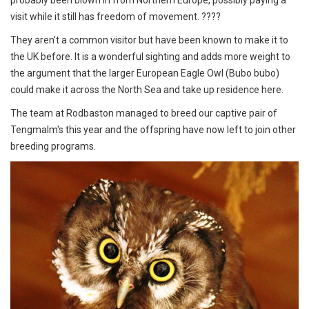
visit while it still has freedom of movement. ????
They aren't a common visitor but have been known to make it to
the UK before. It is a wonderful sighting and adds more weight to
the argument that the larger European Eagle Owl (Bubo bubo)
could make it across the North Sea and take up residence here.
The team at Rodbaston managed to breed our captive pair of
Tengmalm's this year and the offspring have now left to join other
breeding programs.