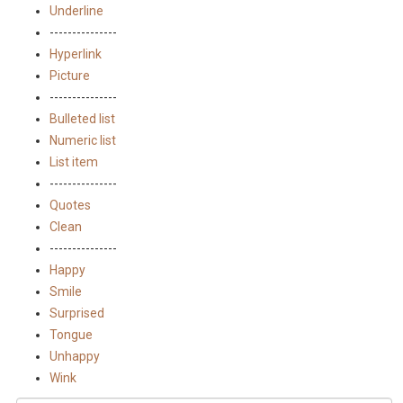
Underline
---------------
Hyperlink
Picture
---------------
Bulleted list
Numeric list
List item
---------------
Quotes
Clean
---------------
Happy
Smile
Surprised
Tongue
Unhappy
Wink