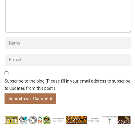
Subscribe to the blog (Please fill in your email address to subscribe
to updates from this post.)
Submit Your Comment