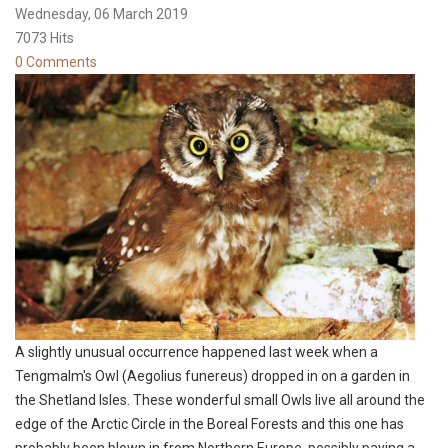
Wednesday, 06 March 2019
7073 Hits
0 Comments
A slightly unusual occurrence happened last week when a
Tengmalm's Owl (Aegolius funereus) dropped in on a garden in
the Shetland Isles. These wonderful small Owls live all around the
edge of the Arctic Circle in the Boreal Forests and this one has
probably been blown in from Northern Europe, possibly paying a